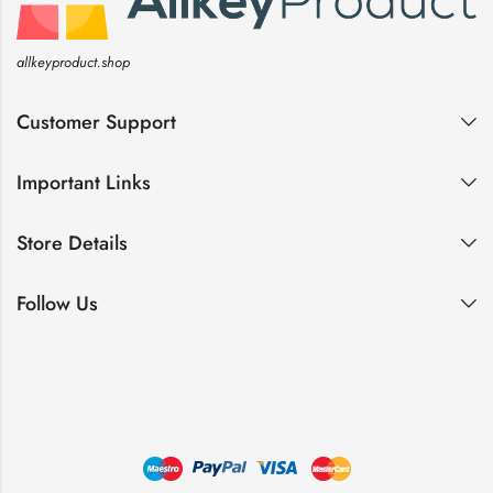
allkeyproduct.shop
Customer Support
Important Links
Store Details
Follow Us