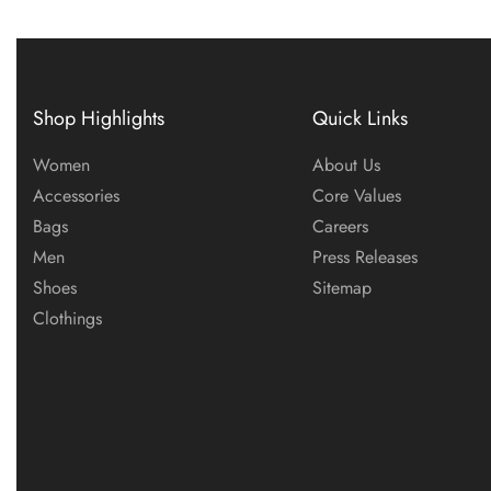
Shop Highlights
Quick Links
Women
About Us
Accessories
Core Values
Bags
Careers
Men
Press Releases
Shoes
Sitemap
Clothings