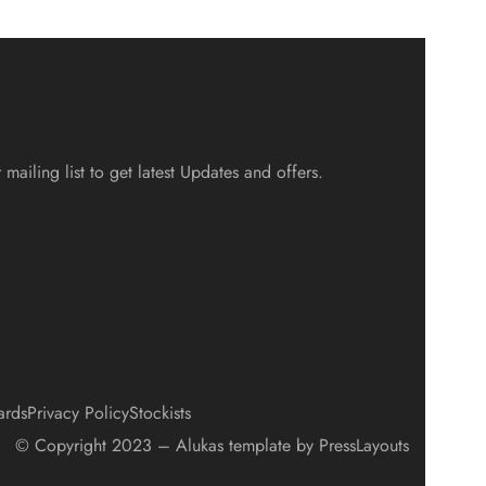
 mailing list to get latest Updates and offers.
ards
Privacy Policy
Stockists
© Copyright 2023 – Alukas template by PressLayouts