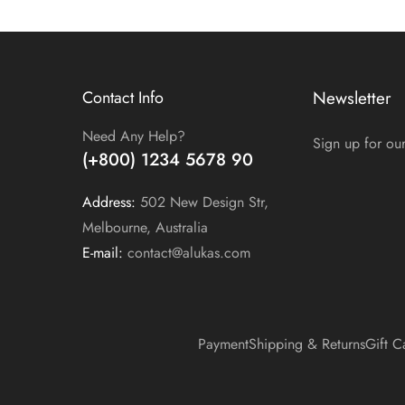
Contact Info
Newsletter
Need Any Help?
Sign up for our
(+800) 1234 5678 90
Address:
502 New Design Str,
Melbourne, Australia
E-mail:
contact@alukas.com
Payment
Shipping & Returns
Gift C