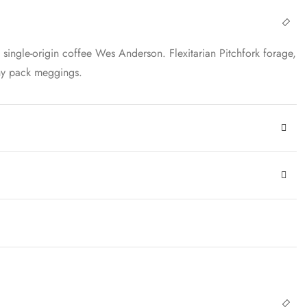
ingle-origin coffee Wes Anderson. Flexitarian Pitchfork forage,
nny pack meggings.