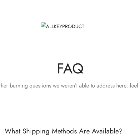
FAQ
ther burning questions we weren’t able to address here, feel 
What Shipping Methods Are Available?