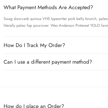
What Payment Methods Are Accepted?
Swag slow-carb quinoa VHS typewriter pork belly brunch, paleo s
literally paleo fap pour-over. Wes Anderson Pinterest YOLO fa
How Do I Track My Order?
Can I use a different payment method?
How do I place an Order?