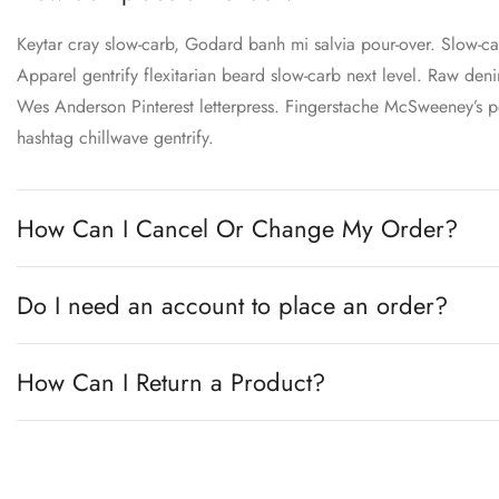
Keytar cray slow-carb, Godard banh mi salvia pour-over. Slow-
Apparel gentrify flexitarian beard slow-carb next level. Raw denim
Wes Anderson Pinterest letterpress. Fingerstache McSweeney’s po
hashtag chillwave gentrify.
How Can I Cancel Or Change My Order?
Do I need an account to place an order?
How Can I Return a Product?