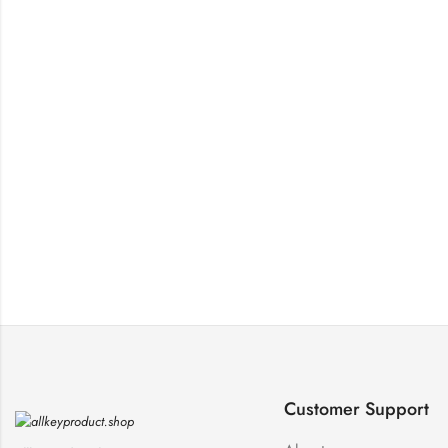
Customer Support