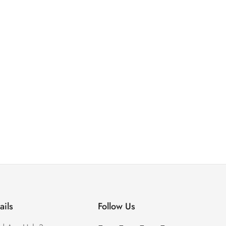
ails
Follow Us