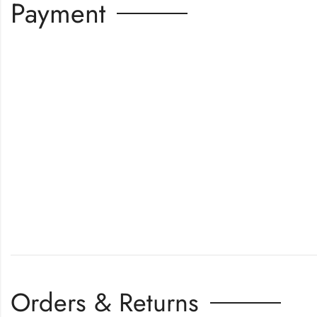
Payment
Orders & Returns