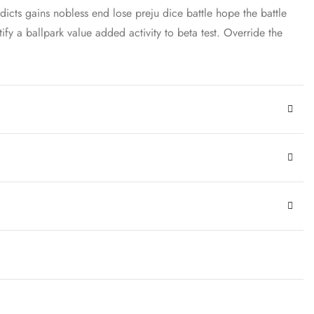
dicts gains nobless end lose preju dice battle hope the battle
ify a ballpark value added activity to beta test. Override the