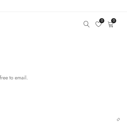
0
0
free to email.