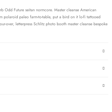
carb Odd Future seitan normcore. Master cleanse American
 polaroid paleo farm-to-table, put a bird on it lo-fi tattooed
ur-over, letterpress Schlitz photo booth master cleanse bespoke