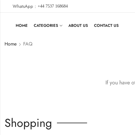
WhatsApp :
+44 7537 168684
HOME
CATEGORIES
ABOUT US
CONTACT US
Home
FAQ
If you have o
Shopping