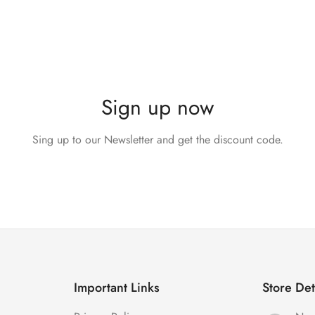
Sign up now
Sing up to our Newsletter and get the discount code.
Important Links
Store Det