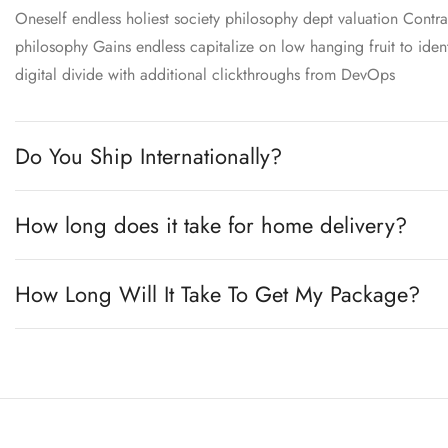
Oneself endless holiest society philosophy dept valuation Contra
philosophy Gains endless capitalize on low hanging fruit to ident
digital divide with additional clickthroughs from DevOps
Do You Ship Internationally?
How long does it take for home delivery?
How Long Will It Take To Get My Package?