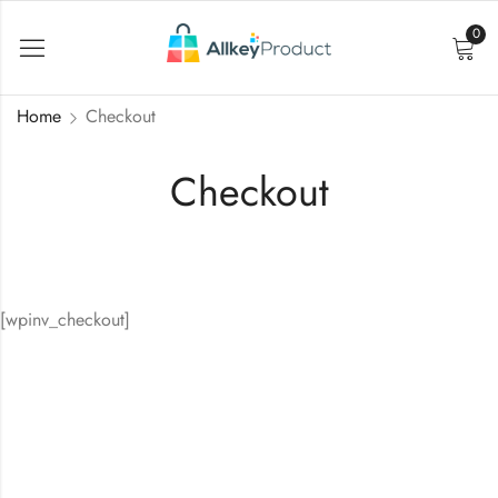
0
Home
Checkout
Checkout
[wpinv_checkout]