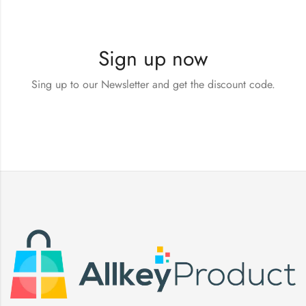
Sign up now
Sing up to our Newsletter and get the discount code.