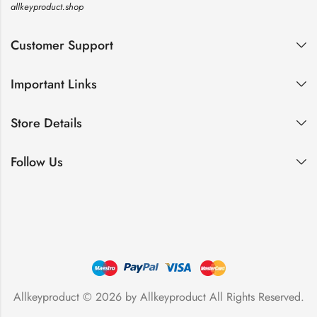
allkeyproduct.shop
Customer Support
Important Links
Store Details
Follow Us
Allkeyproduct © 2026 by
Allkeyproduct
All Rights Reserved.