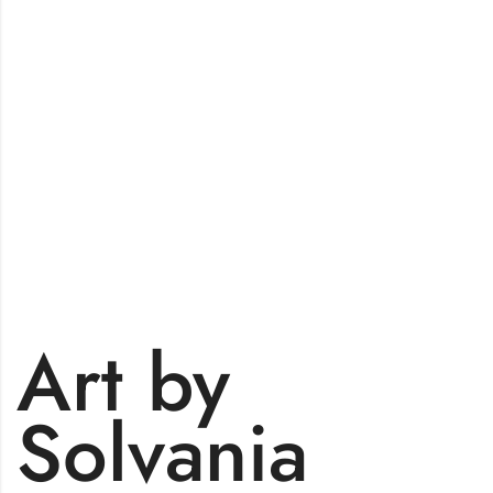
Art by
Solvania