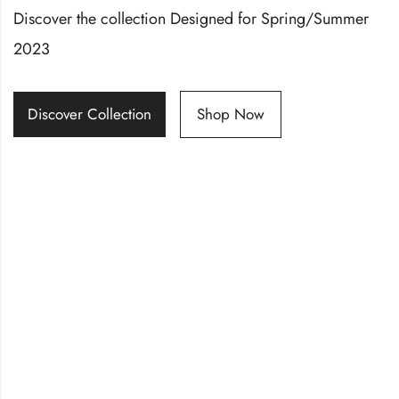
Discover the collection Designed for Spring/Summer
2023
Discover Collection
Shop Now