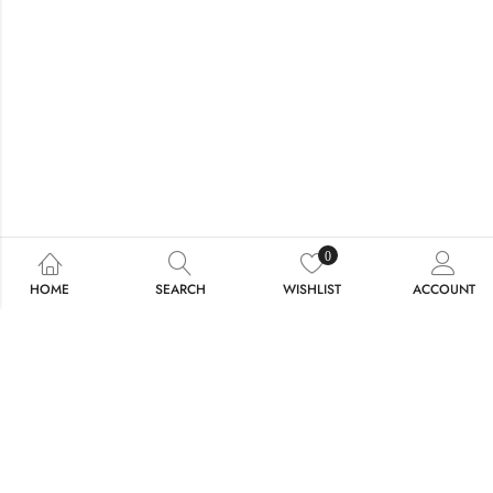
0
HOME
SEARCH
WISHLIST
ACCOUNT