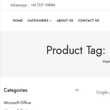
WhatsApp :
+44 7537 168684
HOME
CATEGORIES
ABOUT US
CONTACT US
Product Tag:
Ho
Categories
Single
Microsoft Office