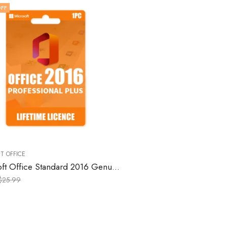
FF
T OFFICE
Microsoft Office Standard 2016 Genuine License Keys for Windows – 1 PC
$
25.99