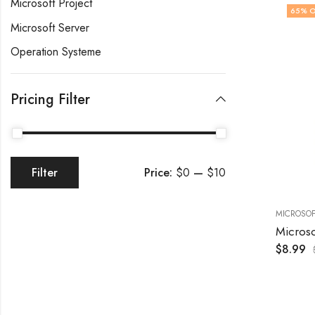
Microsoft Project
65
% O
Microsoft Server
Operation Systeme
Pricing Filter
Price:
$0
—
$10
Filter
MICROSOF
$
8.99