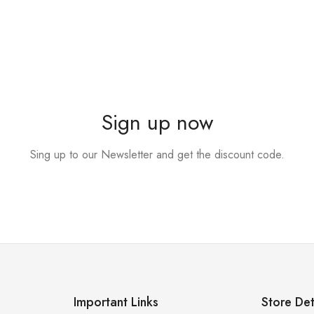
Sign up now
Sing up to our Newsletter and get the discount code.
Important Links
Store Det