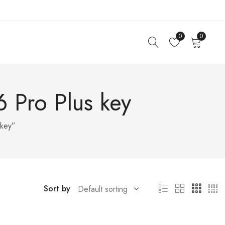
0
0
 Pro Plus key
 key”
Sort by