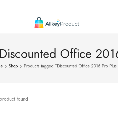
 Discounted Office 2016
me
Shop
Products tagged “Discounted Office 2016 Pro Plus
 product found