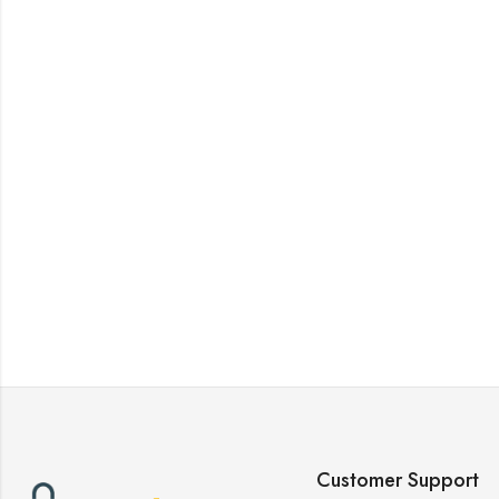
Customer Support