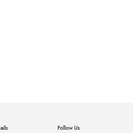
ails
Follow Us