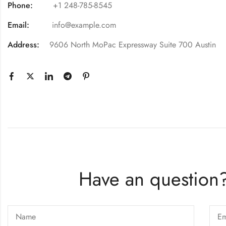
Phone:
+1 248-785-8545
Email:
info@example.com
Address:
9606 North MoPac Expressway Suite 700 Austin
Have an question?