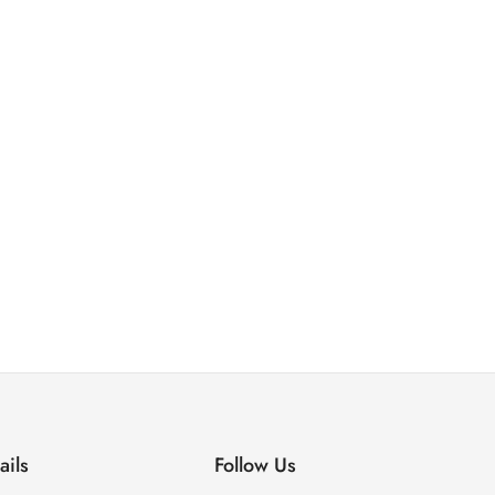
ails
Follow Us