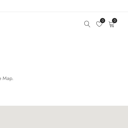
0
0
le Map.