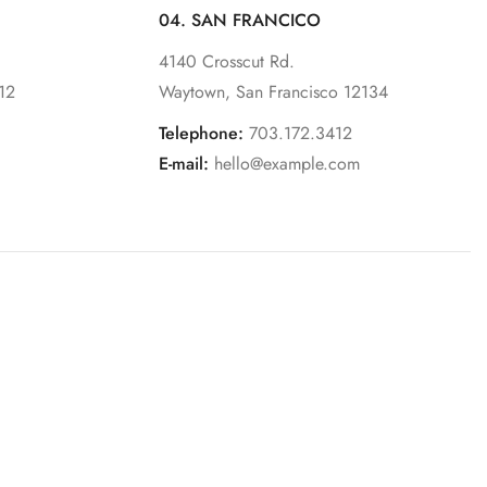
04. SAN FRANCICO
4140 Crosscut Rd.
12
Waytown, San Francisco 12134
Telephone:
703.172.3412
E-mail:
hello@example.com