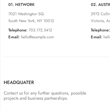
01. NETWORK
02. AUSTI
7021 Washington SQ.
2972 Collin
South New York, NY 10012
Victoria, A
Telephone:
703.172.3412
Telephone:
E-mail:
hello@example.com
E-mail:
hel
HEADQUATER
Contact us for any further questions, possible
projects and business partnerships.