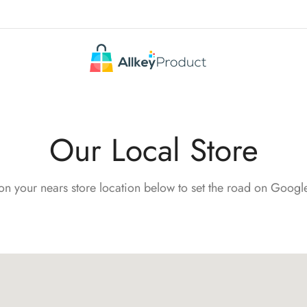
Our Local Store
on your nears store location below to set the road on Goog