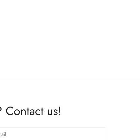
 Contact us!