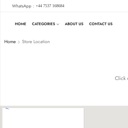
WhatsApp :
+44 7537 168684
HOME
CATEGORIES
ABOUT US
CONTACT US
Home
Store Location
Click 