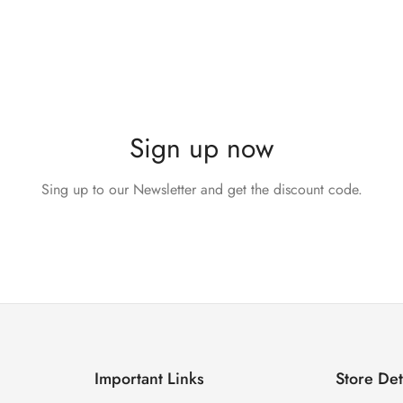
Sign up now
Sing up to our Newsletter and get the discount code.
Important Links
Store Det