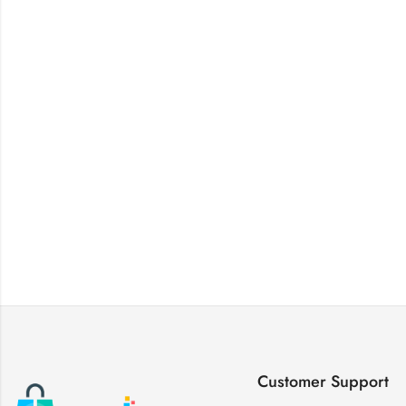
Customer Support