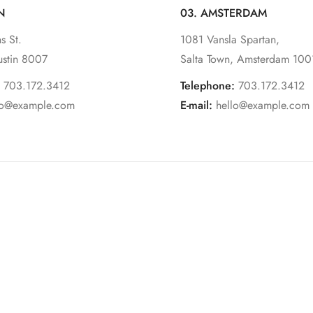
N
03. AMSTERDAM
s St.
1081 Vansla Spartan,
ustin 8007
Salta Town, Amsterdam 100
703.172.3412
Telephone:
703.172.3412
lo@example.com
E-mail:
hello@example.com