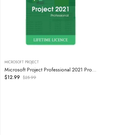
MICROSOFT PROJECT
Microsoft Project Professional 2021 Product Key – Lifetime Activation, 1PC
$
12.99
$
25.99