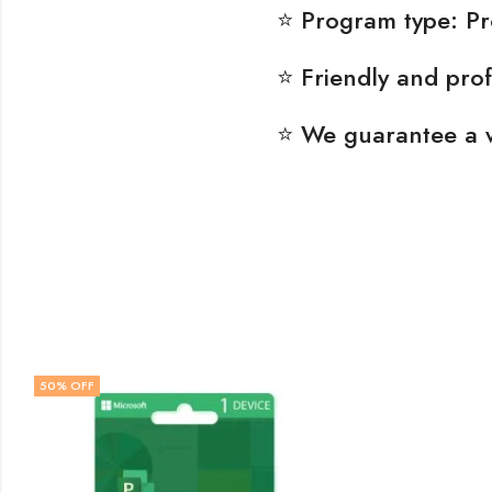
⭐ Program type: P
⭐ Friendly and prof
⭐ We guarantee a 
50
% OFF