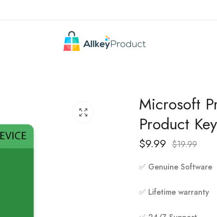
Microsoft P
Product Key
$
9.99
$
19.99
✅ Genuine Software
✅ Lifetime warranty