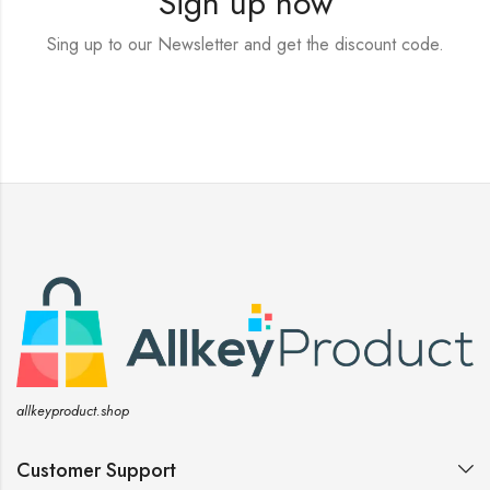
Sign up now
Sing up to our Newsletter and get the discount code.
allkeyproduct.shop
Customer Support