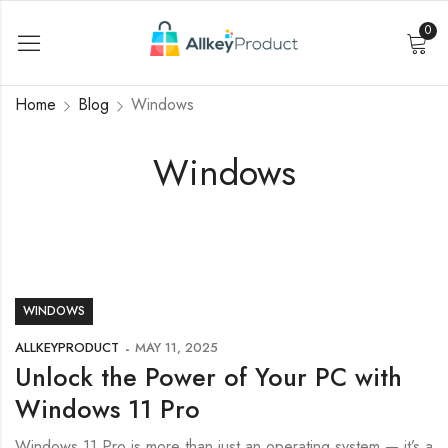
0
Home
Blog
Windows
Windows
WINDOWS
ALLKEYPRODUCT
MAY 11, 2025
Unlock the Power of Your PC with
Windows 11 Pro
Windows 11 Pro is more than just an operating system — it’s a