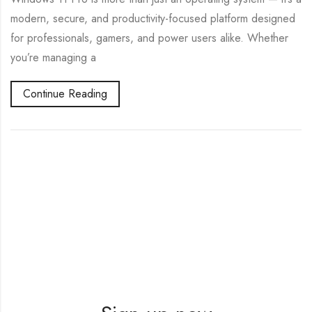
modern, secure, and productivity-focused platform designed
for professionals, gamers, and power users alike. Whether
you’re managing a
Continue Reading