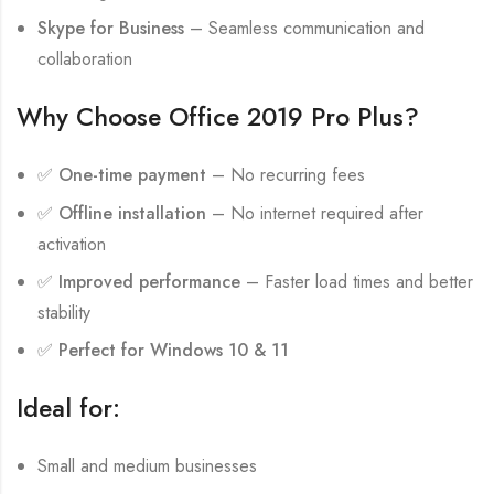
Skype for Business
– Seamless communication and
collaboration
Why Choose Office 2019 Pro Plus?
✅
One-time payment
– No recurring fees
✅
Offline installation
– No internet required after
activation
✅
Improved performance
– Faster load times and better
stability
✅
Perfect for Windows 10 & 11
Ideal for:
Small and medium businesses