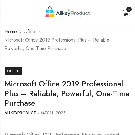
0
Home
Office
Microsoft Office 2019 Professional Plus – Reliable,
Powerful, One-Time Purchase
OFFICE
Microsoft Office 2019 Professional
Plus – Reliable, Powerful, One-Time
Purchase
ALLKEYPRODUCT
MAY 11, 2025
Microsoft Office 2019 Professional Plus
is the perfect