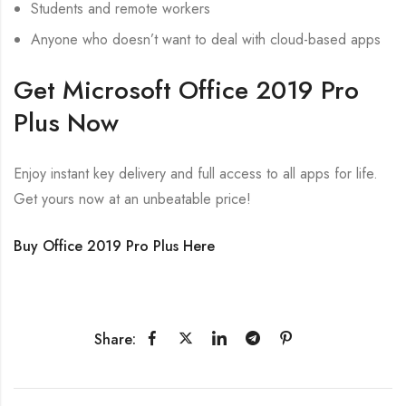
Students and remote workers
Anyone who doesn’t want to deal with cloud-based apps
Get Microsoft Office 2019 Pro
Plus Now
Enjoy instant key delivery and full access to all apps for life.
Get yours now at an unbeatable price!
Buy Office 2019 Pro Plus Here
Share: