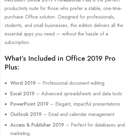
productivity suite for those who prefer a stable, one-time-
purchase Office solution. Designed for professionals,
students, and small businesses, this edition delivers all the
essential apps you need — without the hassle of a
subscription.
What’s Included in Office 2019 Pro
Plus:
Word 2019
– Professional document editing
Excel 2019
– Advanced spreadsheets and data tools
PowerPoint 2019
– Elegant, impactful presentations
Outlook 2019
– Email and calendar management
Access & Publisher 2019
– Perfect for databases and
marketing