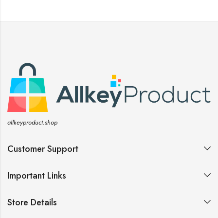
allkeyproduct.shop
Customer Support
Important Links
Store Details