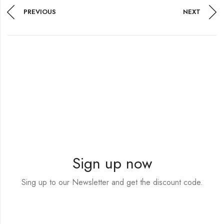
PREVIOUS
NEXT
Sign up now
Sing up to our Newsletter and get the discount code.